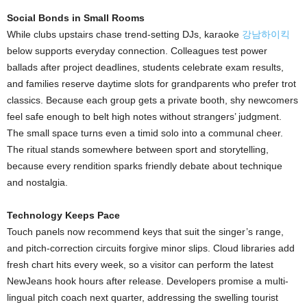
Social Bonds in Small Rooms
While clubs upstairs chase trend-setting DJs, karaoke
강남하이킥
below supports everyday connection. Colleagues test power
ballads after project deadlines, students celebrate exam results,
and families reserve daytime slots for grandparents who prefer trot
classics. Because each group gets a private booth, shy newcomers
feel safe enough to belt high notes without strangers’ judgment.
The small space turns even a timid solo into a communal cheer.
The ritual stands somewhere between sport and storytelling,
because every rendition sparks friendly debate about technique
and nostalgia.
Technology Keeps Pace
Touch panels now recommend keys that suit the singer’s range,
and pitch-correction circuits forgive minor slips. Cloud libraries add
fresh chart hits every week, so a visitor can perform the latest
NewJeans hook hours after release. Developers promise a multi-
lingual pitch coach next quarter, addressing the swelling tourist