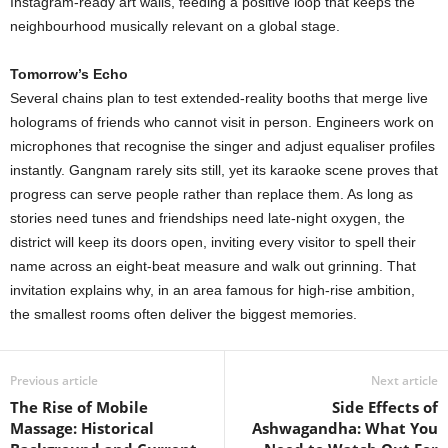
Instagram-ready art walls, feeding a positive loop that keeps the
neighbourhood musically relevant on a global stage.
Tomorrow’s Echo
Several chains plan to test extended-reality booths that merge live
holograms of friends who cannot visit in person. Engineers work on
microphones that recognise the singer and adjust equaliser profiles
instantly. Gangnam rarely sits still, yet its karaoke scene proves that
progress can serve people rather than replace them. As long as
stories need tunes and friendships need late-night oxygen, the
district will keep its doors open, inviting every visitor to spell their
name across an eight-beat measure and walk out grinning. That
invitation explains why, in an area famous for high-rise ambition,
the smallest rooms often deliver the biggest memories.
Previous article
Next article
The Rise of Mobile
Side Effects of
Massage: Historical
Ashwagandha: What You