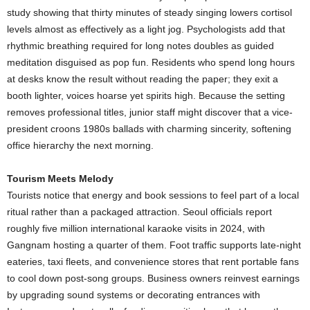
study showing that thirty minutes of steady singing lowers cortisol
levels almost as effectively as a light jog. Psychologists add that
rhythmic breathing required for long notes doubles as guided
meditation disguised as pop fun. Residents who spend long hours
at desks know the result without reading the paper; they exit a
booth lighter, voices hoarse yet spirits high. Because the setting
removes professional titles, junior staff might discover that a vice-
president croons 1980s ballads with charming sincerity, softening
office hierarchy the next morning.
Tourism Meets Melody
Tourists notice that energy and book sessions to feel part of a local
ritual rather than a packaged attraction. Seoul officials report
roughly five million international karaoke visits in 2024, with
Gangnam hosting a quarter of them. Foot traffic supports late-night
eateries, taxi fleets, and convenience stores that rent portable fans
to cool down post-song groups. Business owners reinvest earnings
by upgrading sound systems or decorating entrances with