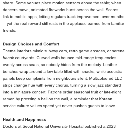
share. Some venues place motion sensors above the table; when
dancers move, animated fireworks burst across the wall. Scores
link to mobile apps, letting regulars track improvement over months
—yet the real reward still rests in the applause earned from familiar
friends.
Design Choices and Comfort
Theme interiors mimic subway cars, retro game arcades, or serene
hanok
courtyards. Curved walls bounce mid-range frequencies
evenly across seats, so nobody hides from the melody. Leather
benches wrap around a low table filled with snacks, while acoustic
panels keep complaints from neighbours silent. Multicoloured LED
strips change hue with every chorus, turning a slow jazz standard
into a miniature concert. Patrons order seasonal fruit or late-night
ramen by pressing a bell on the wall, a reminder that Korean
service culture values speed yet never pushes guests to leave.
Health and Happiness
Doctors at Seoul National University Hospital published a 2023