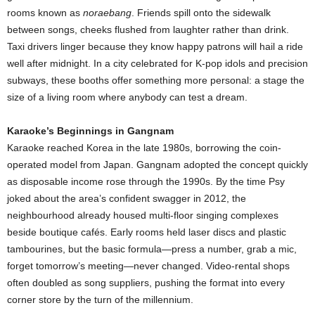
rooms known as
noraebang
. Friends spill onto the sidewalk
between songs, cheeks flushed from laughter rather than drink.
Taxi drivers linger because they know happy patrons will hail a ride
well after midnight. In a city celebrated for K-pop idols and precision
subways, these booths offer something more personal: a stage the
size of a living room where anybody can test a dream.
Karaoke’s Beginnings in Gangnam
Karaoke reached Korea in the late 1980s, borrowing the coin-
operated model from Japan. Gangnam adopted the concept quickly
as disposable income rose through the 1990s. By the time Psy
joked about the area’s confident swagger in 2012, the
neighbourhood already housed multi-floor singing complexes
beside boutique cafés. Early rooms held laser discs and plastic
tambourines, but the basic formula—press a number, grab a mic,
forget tomorrow’s meeting—never changed. Video-rental shops
often doubled as song suppliers, pushing the format into every
corner store by the turn of the millennium.