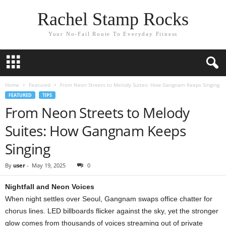
Rachel Stamp Rocks
Your No-Fail Route To Everyday Fitness
Home
Featured
From Neon Streets to Melody Suites: How Gangnam Keeps Singing
FEATURED
TIPS
From Neon Streets to Melody
Suites: How Gangnam Keeps
Singing
By
user
-
May 19, 2025
0
Nightfall and Neon Voices
When night settles over Seoul, Gangnam swaps office chatter for
chorus lines. LED billboards flicker against the sky, yet the stronger
glow comes from thousands of voices streaming out of private