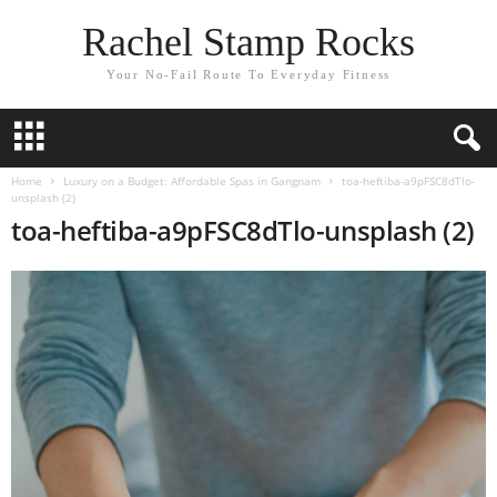
Rachel Stamp Rocks
Your No-Fail Route To Everyday Fitness
Home
Luxury on a Budget: Affordable Spas in Gangnam
toa-heftiba-a9pFSC8dTlo-
unsplash (2)
toa-heftiba-a9pFSC8dTlo-unsplash (2)