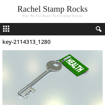
Rachel Stamp Rocks
Your No-Fail Route To Everyday Fitness
key-2114313_1280