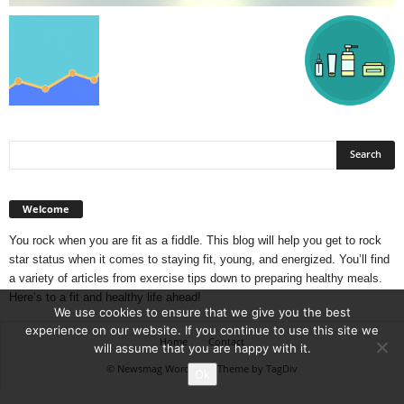
Welcome
You rock when you are fit as a fiddle. This blog will help you get to rock
star status when it comes to staying fit, young, and energized. You’ll find
a variety of articles from exercise tips down to preparing healthy meals.
Here’s to a fit and healthy life ahead!
We use cookies to ensure that we give you the best
experience on our website. If you continue to use this site we
Home
Contact
will assume that you are happy with it.
© Newsmag WordPress Theme by TagDiv
Ok